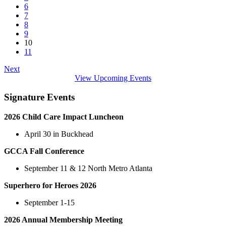
6
7
8
9
10
11
Next
View Upcoming Events
Signature Events
2026 Child Care Impact Luncheon
April 30 in Buckhead
GCCA Fall Conference
September 11 & 12 North Metro Atlanta
Superhero for Heroes 2026
September 1-15
2026 Annual Membership Meeting