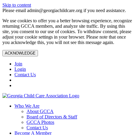
Skip to content
Please email admin@georgiachildcare.org if you need assistance.
We use cookies to offer you a better browsing experience, recognize
returning GCCA members, and analyze site traffic. By using this
site, you consent to our use of cookies. To withdraw consent, please
adjust your cookie settings in your browser. Please note that once
you acknowledge this, you will not see this message again.
ACKNOWLEDGE
Join
Login
Contact Us
Who We Are
About GCCA
Board of Directors & Staff
GCCA Photos
Contact Us
Become A Member