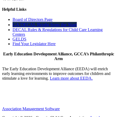
Helpful Links
Board of Directors Page
GA DECAL Bright from the Start
DECAL Rules & Regulations for Child Care Learning
Centers
GELDS
Find Your Legislator Here
Early Education Development Alliance, GCCA’s Philanthropic
Arm
The Early Education Development Alliance (EEDA) will enrich
early learning environments to improve outcomes for children and
stimulate a love for learning.
Learn more about EEDA.
Association Management Software