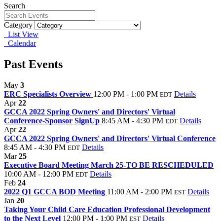
Search
Category
List View
Calendar
Past Events
May
3
ERC Specialists Overview
12:00 PM - 1:00 PM
Details
EDT
Apr
22
GCCA 2022 Spring Owners' and Directors' Virtual
Conference-Sponsor SignUp
8:45 AM - 4:30 PM
Details
EDT
Apr
22
GCCA 2022 Spring Owners' and Directors' Virtual Conference
8:45 AM - 4:30 PM
Details
EDT
Mar
25
Executive Board Meeting March 25-TO BE RESCHEDULED
10:00 AM - 12:00 PM
Details
EDT
Feb
24
2022 Q1 GCCA BOD Meeting
11:00 AM - 2:00 PM
Details
EST
Jan
20
Taking Your Child Care Education Professional Development
to the Next Level
12:00 PM - 1:00 PM
Details
EST