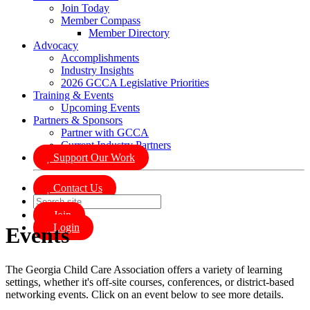
Join Today
Member Compass
Member Directory
Advocacy
Accomplishments
Industry Insights
2026 GCCA Legislative Priorities
Training & Events
Upcoming Events
Partners & Sponsors
Partner with GCCA
Current Industry Partners
Support Our Work
Contact Us
Join
Login
Events
The Georgia Child Care Association offers a variety of learning
settings, whether it's off-site courses, conferences, or district-based
networking events. Click on an event below to see more details.