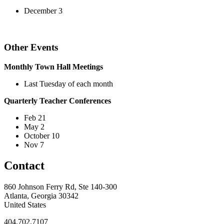
December 3
Other Events
Monthly Town Hall Meetings
Last Tuesday of each month
Quarterly Teacher Conferences
Feb 21
May 2
October 10
Nov 7
Contact
860 Johnson Ferry Rd, Ste 140-300
Atlanta, Georgia 30342
United States
404.702.7107