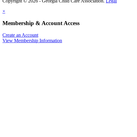
Copyright © 2026 - Georgia Child Care Association.
Legal
×
Membership & Account Access
Create an Account
View Membership Information