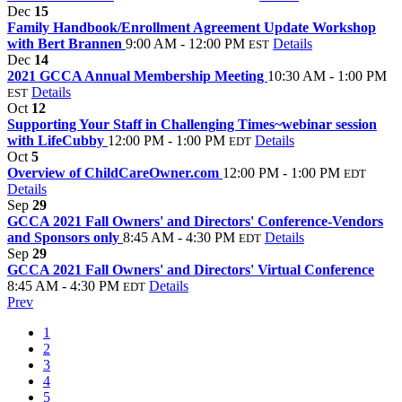
Dec
15
Family Handbook/Enrollment Agreement Update Workshop
with Bert Brannen
9:00 AM - 12:00 PM
Details
EST
Dec
14
2021 GCCA Annual Membership Meeting
10:30 AM - 1:00 PM
Details
EST
Oct
12
Supporting Your Staff in Challenging Times~webinar session
with LifeCubby
12:00 PM - 1:00 PM
Details
EDT
Oct
5
Overview of ChildCareOwner.com
12:00 PM - 1:00 PM
EDT
Details
Sep
29
GCCA 2021 Fall Owners' and Directors' Conference-Vendors
and Sponsors only
8:45 AM - 4:30 PM
Details
EDT
Sep
29
GCCA 2021 Fall Owners' and Directors' Virtual Conference
8:45 AM - 4:30 PM
Details
EDT
Prev
1
2
3
4
5