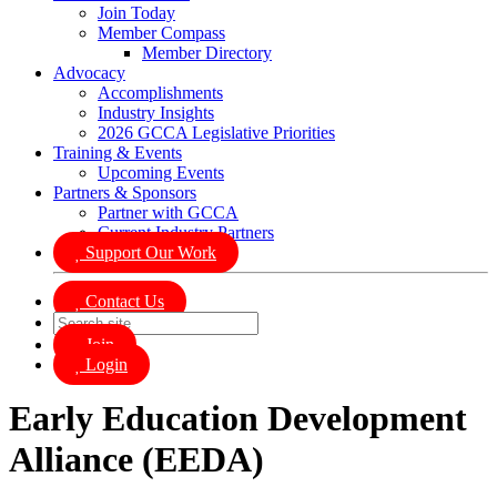
Join Today
Member Compass
Member Directory
Advocacy
Accomplishments
Industry Insights
2026 GCCA Legislative Priorities
Training & Events
Upcoming Events
Partners & Sponsors
Partner with GCCA
Current Industry Partners
Support Our Work
Contact Us
Join
Login
Early Education Development
Alliance (EEDA)