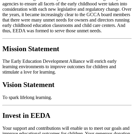
agencies to ensure all facets of the early childhood were taken into
consideration with each new legislative and regulatory change. Over
the years, it became increasingly clear to the GCCA board members
that there were many unmet needs for owners and directors running
early childhood education classrooms and child care centers. And
thus, EEDA was formed to serve those unmet needs.
Mission Statement
The Early Education Development Alliance will enrich early
learning environments to improve outcomes for children and
stimulate a love for learning.
Vision Statement
To spark lifelong learning.
Invest in EEDA
Your support and contributions will enable us to meet our goals and
improve educational outcomes for children. Your generous donation