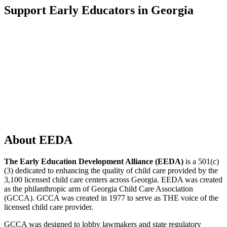
Support Early Educators in Georgia
About EEDA
The Early Education Development Alliance (EEDA)
is a 501(c)
(3) dedicated to enhancing the quality of child care provided by the
3,100 licensed child care centers across Georgia. EEDA was created
as the philanthropic arm of Georgia Child Care Association
(GCCA). GCCA was created in 1977 to serve as THE voice of the
licensed child care provider.
GCCA was designed to lobby lawmakers and state regulatory