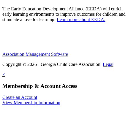
The Early Education Development Alliance (EEDA) will enrich
early learning environments to improve outcomes for children and
stimulate a love for learning.
Learn more about EEDA.
Association Management Software
Copyright © 2026 - Georgia Child Care Association.
Legal
×
Membership & Account Access
Create an Account
View Membership Information