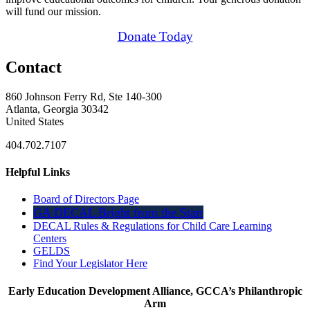
will fund our mission.
Donate Today
Contact
860 Johnson Ferry Rd, Ste 140-300
Atlanta, Georgia 30342
United States
404.702.7107
Helpful Links
Board of Directors Page
GA DECAL Bright from the Start
DECAL Rules & Regulations for Child Care Learning
Centers
GELDS
Find Your Legislator Here
Early Education Development Alliance, GCCA’s Philanthropic
Arm