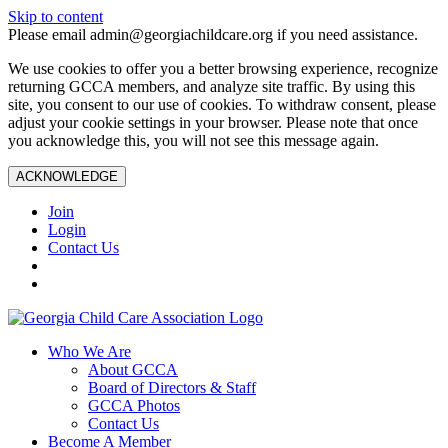
Skip to content
Please email admin@georgiachildcare.org if you need assistance.
We use cookies to offer you a better browsing experience, recognize
returning GCCA members, and analyze site traffic. By using this
site, you consent to our use of cookies. To withdraw consent, please
adjust your cookie settings in your browser. Please note that once
you acknowledge this, you will not see this message again.
ACKNOWLEDGE
Join
Login
Contact Us
Who We Are
About GCCA
Board of Directors & Staff
GCCA Photos
Contact Us
Become A Member