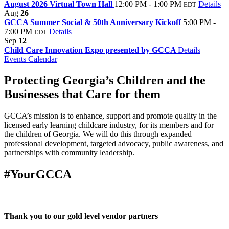
August 2026 Virtual Town Hall
12:00 PM - 1:00 PM
Details
EDT
Aug
26
GCCA Summer Social & 50th Anniversary Kickoff
5:00 PM -
7:00 PM
Details
EDT
Sep
12
Child Care Innovation Expo presented by GCCA
Details
Events Calendar
Protecting Georgia’s Children and the
Businesses that Care for them
GCCA’s mission is to enhance, support and promote quality in the
licensed early learning childcare industry, for its members and for
the children of Georgia. We will do this through expanded
professional development, targeted advocacy, public awareness, and
partnerships with community leadership.
#YourGCCA
Thank you to our gold level vendor partners