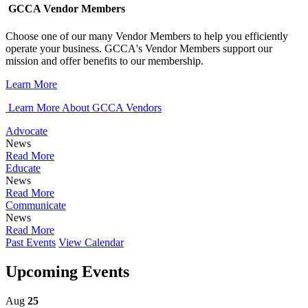
GCCA Vendor Members
Choose one of our many Vendor Members to help you efficiently
operate your business. GCCA's Vendor Members support our
mission and offer benefits to our membership.
Learn More
Learn More About GCCA Vendors
Advocate
News
Read More
Educate
News
Read More
Communicate
News
Read More
Past Events
View Calendar
Upcoming Events
Aug
25