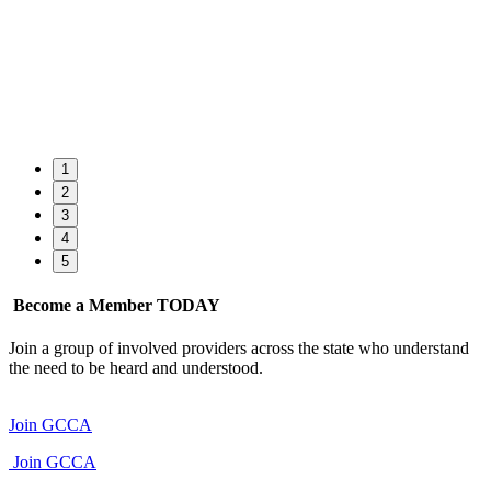
1
2
3
4
5
Become a Member TODAY
Join a group of involved providers across the state who understand
the need to be heard and understood.
Join GCCA
Join GCCA