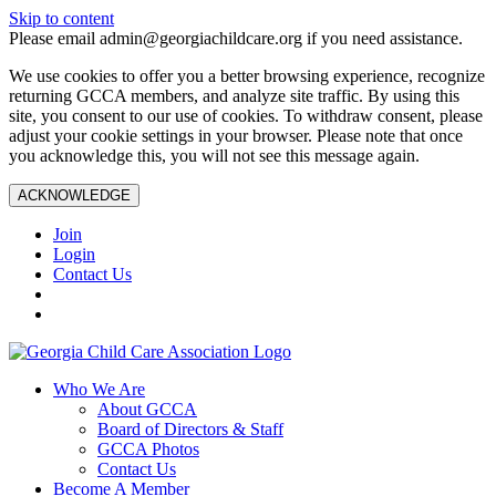
Skip to content
Please email admin@georgiachildcare.org if you need assistance.
We use cookies to offer you a better browsing experience, recognize
returning GCCA members, and analyze site traffic. By using this
site, you consent to our use of cookies. To withdraw consent, please
adjust your cookie settings in your browser. Please note that once
you acknowledge this, you will not see this message again.
ACKNOWLEDGE
Join
Login
Contact Us
Who We Are
About GCCA
Board of Directors & Staff
GCCA Photos
Contact Us
Become A Member