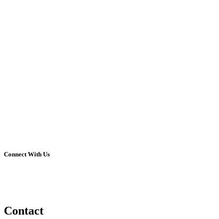
Connect With Us
Contact