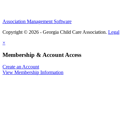
Association Management Software
Copyright © 2026 - Georgia Child Care Association.
Legal
×
Membership & Account Access
Create an Account
View Membership Information