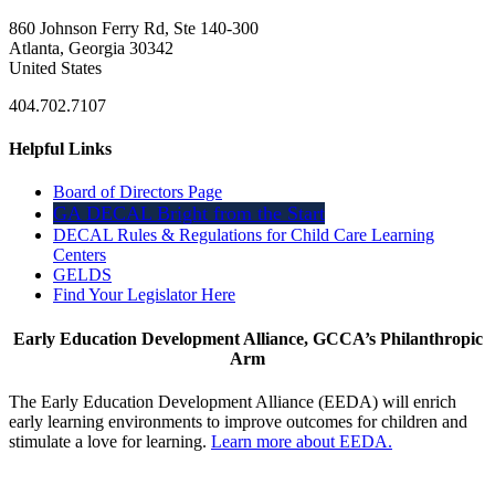
860 Johnson Ferry Rd, Ste 140-300
Atlanta, Georgia 30342
United States
404.702.7107
Helpful Links
Board of Directors Page
GA DECAL Bright from the Start
DECAL Rules & Regulations for Child Care Learning
Centers
GELDS
Find Your Legislator Here
Early Education Development Alliance, GCCA’s Philanthropic
Arm
The Early Education Development Alliance (EEDA) will enrich
early learning environments to improve outcomes for children and
stimulate a love for learning.
Learn more about EEDA.