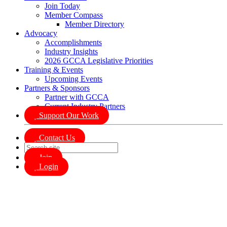
Join Today
Member Compass
Member Directory
Advocacy
Accomplishments
Industry Insights
2026 GCCA Legislative Priorities
Training & Events
Upcoming Events
Partners & Sponsors
Partner with GCCA
Current Industry Partners
Support Our Work
Contact Us
Join
Login