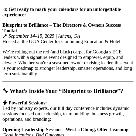
📣
Get ready to mark your calendars for an unforgettable
experience:
Blueprint to Brilliance – The Directors & Owners Success
Toolkit
📍
September 14–15, 2025 | Athens, GA
Hosted at the UGA Center for Continuing Education & Hotel
We’re rolling out the red (and black) carpet for Georgia’s ECE
leaders with a signature event designed to empower, equip, and
elevate. Whether you're a seasoned owner or rising leader, this event
is your roadmap to stronger leadership, smarter operations, and long-
term sustainability.
🔧 What’s Inside Your “Blueprint to Brilliance”?
🧠
Powerful Sessions:
Led by industry experts, our full-day conference includes dynamic
sessions focused on leadership, team building, business growth,
operations, and branding:
Opening Leadership Session – Wei-Li Chong, Otter Learning
Good Intentions, Bad Outcomes