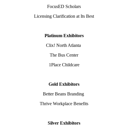
FocusED Scholars
Licensing Clarification at Its Best
Platinum Exhibitors
Clix! North Atlanta
The Bus Center
1Place Childcare
Gold Exhibitors
Better Beans Branding
Thrive Workplace Benefits
Silver Exhibitors