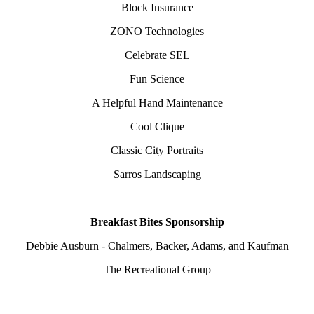
Block Insurance
ZONO Technologies
Celebrate SEL
Fun Science
A Helpful Hand Maintenance
Cool Clique
Classic City Portraits
Sarros Landscaping
Breakfast Bites Sponsorship
Debbie Ausburn - Chalmers, Backer, Adams, and Kaufman
The Recreational Group