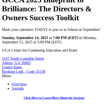
Brilliance: The Directors &
Owners Success Toolkit
Mark your calendars TODAY to join us in Athens in September!
Sunday, September 14, 2025
at
7:00 PM (EDT)
to Monday,
September 15, 2025 at 5:00 PM (EDT)
UGA Center for Continuing Education and Hotel
1197 South Lumpkin Street
Athens, GA 30605
United States
Booking Link - Code 35139
Menu
Overview
Agenda
Click Here to Learn More About the Sessions