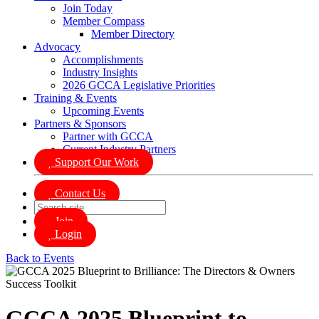
Join Today
Member Compass
Member Directory
Advocacy
Accomplishments
Industry Insights
2026 GCCA Legislative Priorities
Training & Events
Upcoming Events
Partners & Sponsors
Partner with GCCA
Current Industry Partners
Support Our Work
Contact Us
Join
Login
Back to Events
GCCA 2025 Blueprint to