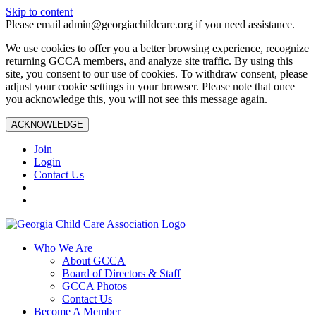
Skip to content
Please email admin@georgiachildcare.org if you need assistance.
We use cookies to offer you a better browsing experience, recognize
returning GCCA members, and analyze site traffic. By using this
site, you consent to our use of cookies. To withdraw consent, please
adjust your cookie settings in your browser. Please note that once
you acknowledge this, you will not see this message again.
ACKNOWLEDGE
Join
Login
Contact Us
Who We Are
About GCCA
Board of Directors & Staff
GCCA Photos
Contact Us
Become A Member