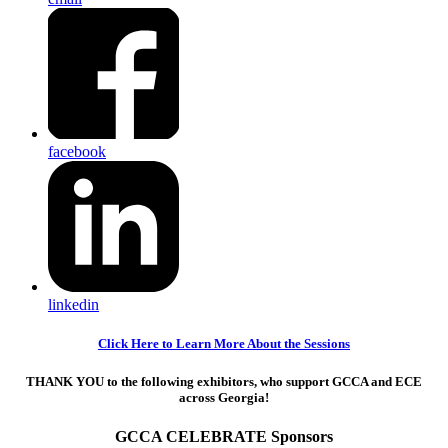
facebook
linkedin
Click Here to Learn More About the Sessions
THANK YOU to the following exhibitors, who support GCCA and ECE
across Georgia!
GCCA CELEBRATE Sponsors