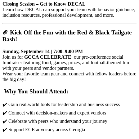
Closing Session – Get to Know DECAL
Learn how DECAL can support your team with behavior guidance,
inclusion resources, professional development, and more.
🏈 Kick Off the Fun with the Red & Black Tailgate
Bash!
Sunday, September 14 | 7:00–9:00 PM
Join us for
GCCA CELEBRATE
, our pre-conference social
fundraiser featuring food, games, prizes, and football-themed fun
with your peers and vendor partners.
Wear your favorite team gear and connect with fellow leaders before
the big day!
Why You Should Attend:
✔️ Gain real-world tools for leadership and business success
✔️ Connect with decision-makers and expert vendors
✔️ Celebrate with peers who understand your journey
✔️ Support ECE advocacy across Georgia