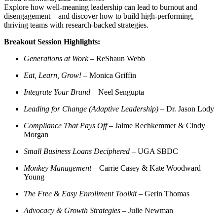
Explore how well-meaning leadership can lead to burnout and
disengagement—and discover how to build high-performing,
thriving teams with research-backed strategies.
Breakout Session Highlights:
Generations at Work
– ReShaun Webb
Eat, Learn, Grow!
– Monica Griffin
Integrate Your Brand
– Neel Sengupta
Leading for Change (Adaptive Leadership)
– Dr. Jason Lody
Compliance That Pays Off
– Jaime Rechkemmer & Cindy
Morgan
Small Business Loans Deciphered
– UGA SBDC
Monkey Management
– Carrie Casey & Kate Woodward
Young
The Free & Easy Enrollment Toolkit
– Gerin Thomas
Advocacy & Growth Strategies
– Julie Newman