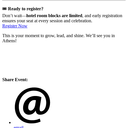
🎟️
Ready to register?
Don’t wait—
hotel room blocks are limited
, and early registration
ensures your seat at every session and celebration.
Register Now
This is your moment to grow, lead, and shine. We’ll see you in
Athens!
Share Event:
email