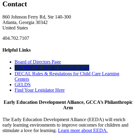
Contact
860 Johnson Ferry Rd, Ste 140-300
Atlanta, Georgia 30342
United States
404.702.7107
Helpful Links
Board of Directors Page
GA DECAL Bright from the Start
DECAL Rules & Regulations for Child Care Learning
Centers
GELDS
Find Your Legislator Here
Early Education Development Alliance, GCCA’s Philanthropic
Arm
The Early Education Development Alliance (EEDA) will enrich
early learning environments to improve outcomes for children and
stimulate a love for learning.
Learn more about EEDA.