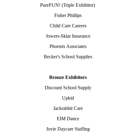
PureFUN! (Triple Exhibitor)
Fisher Phillips
Child Care Careers
Jowers-Sklar Insurance
Phoenix Associates
Becker's School Supplies
Bronze Exhibitors
Discount School Supply
Upkid
Jackrabbit Care
EIM Dance
Jovie Daycare Staffing