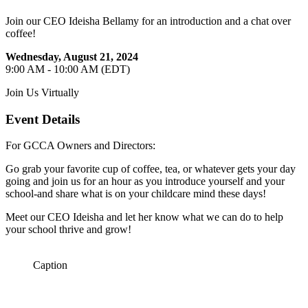
Join our CEO Ideisha Bellamy for an introduction and a chat over
coffee!
Wednesday, August 21, 2024
9:00 AM - 10:00 AM (EDT)
Join Us Virtually
Event Details
For GCCA Owners and Directors:
Go grab your favorite cup of coffee, tea, or whatever gets your day
going and join us for an hour as you introduce yourself and your
school-and share what is on your childcare mind these days!
Meet our CEO Ideisha and let her know what we can do to help
your school thrive and grow!
Caption