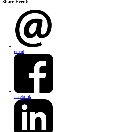
Share Event:
email
facebook