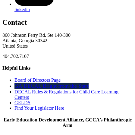
linkedin
Contact
860 Johnson Ferry Rd, Ste 140-300
Atlanta, Georgia 30342
United States
404.702.7107
Helpful Links
Board of Directors Page
GA DECAL Bright from the Start
DECAL Rules & Regulations for Child Care Learning
Centers
GELDS
Find Your Legislator Here
Early Education Development Alliance, GCCA’s Philanthropic
Arm