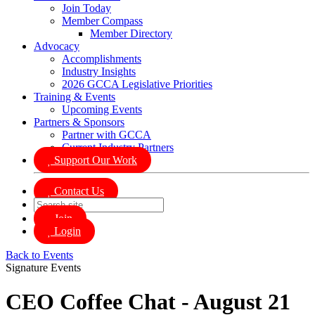
Join Today
Member Compass
Member Directory
Advocacy
Accomplishments
Industry Insights
2026 GCCA Legislative Priorities
Training & Events
Upcoming Events
Partners & Sponsors
Partner with GCCA
Current Industry Partners
Support Our Work
Contact Us
Join
Login
Back to Events
Signature Events
CEO Coffee Chat - August 21