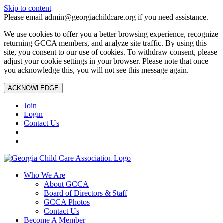
Skip to content
Please email admin@georgiachildcare.org if you need assistance.
We use cookies to offer you a better browsing experience, recognize
returning GCCA members, and analyze site traffic. By using this
site, you consent to our use of cookies. To withdraw consent, please
adjust your cookie settings in your browser. Please note that once
you acknowledge this, you will not see this message again.
ACKNOWLEDGE
Join
Login
Contact Us
Who We Are
About GCCA
Board of Directors & Staff
GCCA Photos
Contact Us
Become A Member