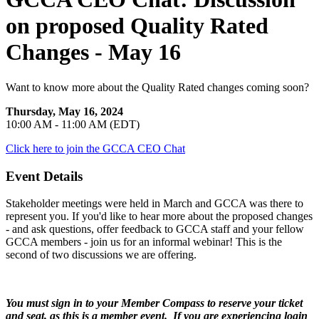
on proposed Quality Rated
Changes - May 16
Want to know more about the Quality Rated changes coming soon?
Thursday, May 16, 2024
10:00 AM - 11:00 AM (EDT)
Click here to join the GCCA CEO Chat
Event Details
Stakeholder meetings were held in March and GCCA was there to
represent you. If you'd like to hear more about the proposed changes
- and ask questions, offer feedback to GCCA staff and your fellow
GCCA members - join us for an informal webinar! This is the
second of two discussions we are offering.
You must sign in to your Member Compass to reserve your ticket
and seat, as this is a member event. If you are experiencing login