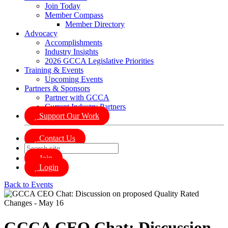
Join Today
Member Compass
Member Directory
Advocacy
Accomplishments
Industry Insights
2026 GCCA Legislative Priorities
Training & Events
Upcoming Events
Partners & Sponsors
Partner with GCCA
Current Industry Partners
Support Our Work
Contact Us
Join
Login
Back to Events
GCCA CEO Chat: Discussion