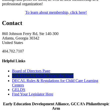
professional organization!
To learn about membership, click here!
Contact
860 Johnson Ferry Rd, Ste 140-300
Atlanta, Georgia 30342
United States
404.702.7107
Helpful Links
Board of Directors Page
GA DECAL Bright from the Start
DECAL Rules & Regulations for Child Care Learning
Centers
GELDS
Find Your Legislator Here
Early Education Development Alliance, GCCA’s Philanthropic
Arm