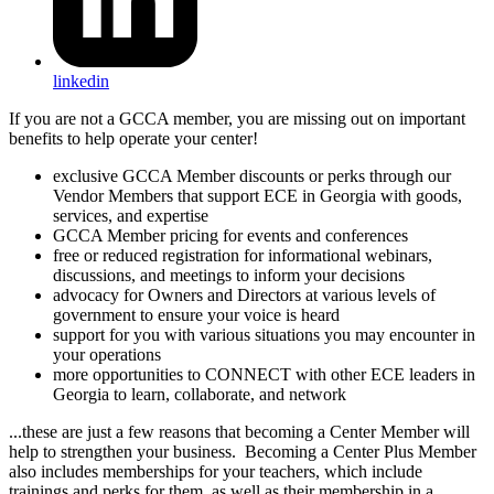
linkedin
If you are not a GCCA member, you are missing out on important
benefits to help operate your center!
exclusive GCCA Member discounts or perks through our
Vendor Members that support ECE in Georgia with goods,
services, and expertise
GCCA Member pricing for events and conferences
free or reduced registration for informational webinars,
discussions, and meetings to inform your decisions
advocacy for Owners and Directors at various levels of
government to ensure your voice is heard
support for you with various situations you may encounter in
your operations
more opportunities to CONNECT with other ECE leaders in
Georgia to learn, collaborate, and network
...these are just a few reasons that becoming a Center Member will
help to strengthen your business. Becoming a Center Plus Member
also includes memberships for your teachers, which include
trainings and perks for them, as well as their membership in a