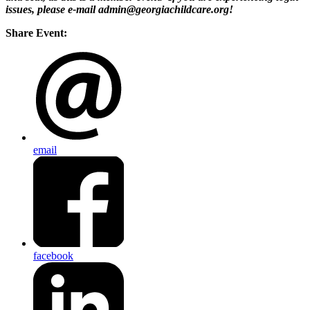
issues, please e-mail admin@georgiachildcare.org!
Share Event:
email
facebook