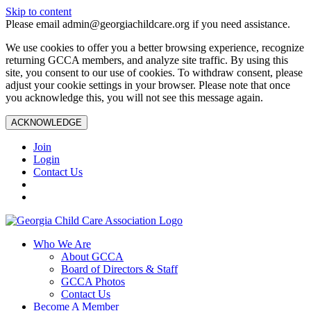
Skip to content
Please email admin@georgiachildcare.org if you need assistance.
We use cookies to offer you a better browsing experience, recognize
returning GCCA members, and analyze site traffic. By using this
site, you consent to our use of cookies. To withdraw consent, please
adjust your cookie settings in your browser. Please note that once
you acknowledge this, you will not see this message again.
ACKNOWLEDGE
Join
Login
Contact Us
Who We Are
About GCCA
Board of Directors & Staff
GCCA Photos
Contact Us
Become A Member