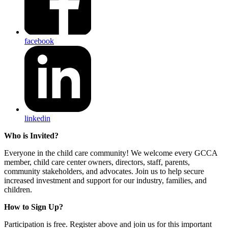
facebook
linkedin
Who is Invited?
Everyone in the child care community! We welcome every GCCA
member, child care center owners, directors, staff, parents,
community stakeholders, and advocates. Join us to help secure
increased investment and support for our industry, families, and
children.
How to Sign Up?
Participation is free. Register above and join us for this important