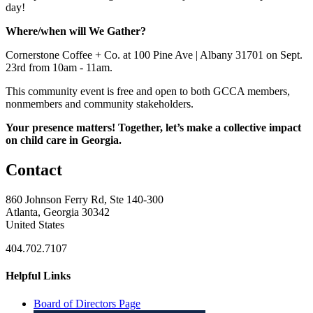
day!
Where/when will We Gather?
Cornerstone Coffee + Co. at 100 Pine Ave | Albany 31701 on Sept.
23rd from 10am - 11am.
This community event is free and open to both GCCA members,
nonmembers and community stakeholders.
Your presence matters! Together, let’s make a collective impact
on child care in Georgia.
Contact
860 Johnson Ferry Rd, Ste 140-300
Atlanta, Georgia 30342
United States
404.702.7107
Helpful Links
Board of Directors Page