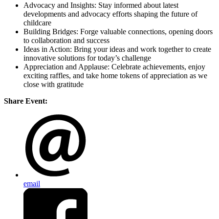
Advocacy and Insights: Stay informed about latest
developments and advocacy efforts shaping the future of
childcare
Building Bridges: Forge valuable connections, opening doors
to collaboration and success
Ideas in Action: Bring your ideas and work together to create
innovative solutions for today’s challenge
Appreciation and Applause: Celebrate achievements, enjoy
exciting raffles, and take home tokens of appreciation as we
close with gratitude
Share Event:
email