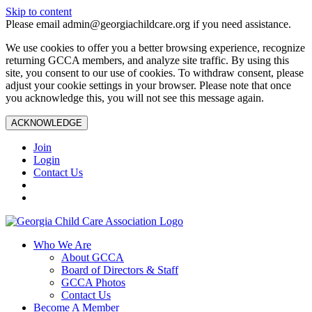
Skip to content
Please email admin@georgiachildcare.org if you need assistance.
We use cookies to offer you a better browsing experience, recognize
returning GCCA members, and analyze site traffic. By using this
site, you consent to our use of cookies. To withdraw consent, please
adjust your cookie settings in your browser. Please note that once
you acknowledge this, you will not see this message again.
ACKNOWLEDGE
Join
Login
Contact Us
Who We Are
About GCCA
Board of Directors & Staff
GCCA Photos
Contact Us
Become A Member