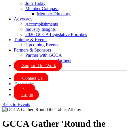
Join Today
Member Compass
Member Directory
Advocacy
Accomplishments
Industry Insights
2026 GCCA Legislative Priorities
Training & Events
Upcoming Events
Partners & Sponsors
Partner with GCCA
Current Industry Partners
Support Our Work
Contact Us
Join
Login
Back to Events
GCCA Gather 'Round the