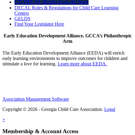
GA DECAL Bright from the Start
DECAL Rules & Regulations for Child Care Learning
Centers
GELDS
Find Your Legislator Here
Early Education Development Alliance, GCCA’s Philanthropic
Arm
The Early Education Development Alliance (EEDA) will enrich
early learning environments to improve outcomes for children and
stimulate a love for learning.
Learn more about EEDA.
Association Management Software
Copyright © 2026 - Georgia Child Care Association.
Legal
×
Membership & Account Access