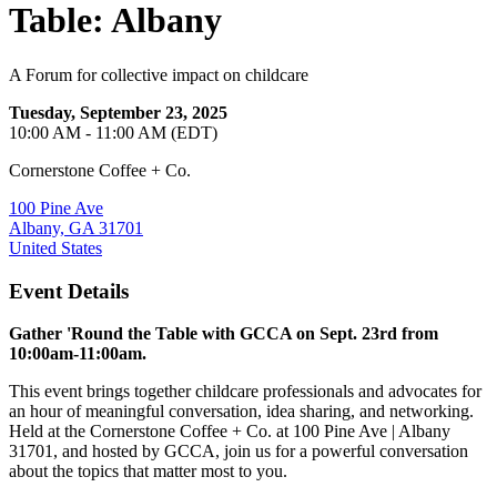
Table: Albany
A Forum for collective impact on childcare
Tuesday, September 23, 2025
10:00 AM - 11:00 AM (EDT)
Cornerstone Coffee + Co.
100 Pine Ave
Albany, GA 31701
United States
Event Details
Gather 'Round the Table with GCCA on Sept. 23rd from
10:00am-11:00am.
This event brings together childcare professionals and advocates for
an hour of meaningful conversation, idea sharing, and networking.
Held at the Cornerstone Coffee + Co. at 100 Pine Ave | Albany
31701, and hosted by GCCA, join us for a powerful conversation
about the topics that matter most to you.