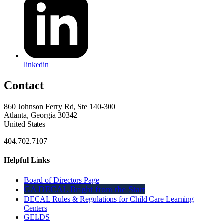
linkedin
Contact
860 Johnson Ferry Rd, Ste 140-300
Atlanta, Georgia 30342
United States
404.702.7107
Helpful Links
Board of Directors Page
GA DECAL Bright from the Start
DECAL Rules & Regulations for Child Care Learning
Centers
GELDS