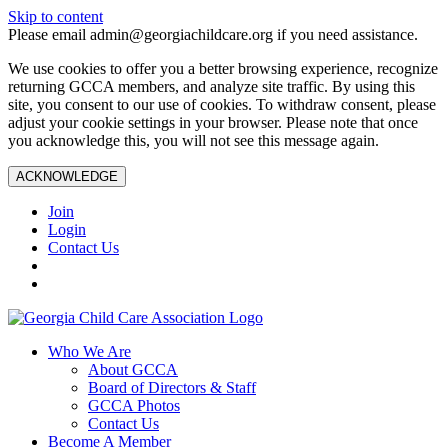
Skip to content
Please email admin@georgiachildcare.org if you need assistance.
We use cookies to offer you a better browsing experience, recognize
returning GCCA members, and analyze site traffic. By using this
site, you consent to our use of cookies. To withdraw consent, please
adjust your cookie settings in your browser. Please note that once
you acknowledge this, you will not see this message again.
ACKNOWLEDGE
Join
Login
Contact Us
Who We Are
About GCCA
Board of Directors & Staff
GCCA Photos
Contact Us
Become A Member