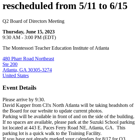
rescheduled from 5/11 to 6/15
Q2 Board of Directors Meeting
Thursday, June 15, 2023
9:30 AM - 3:00 PM (EDT)
The Montessori Teacher Education Institute of Atlanta
480 Pharr Road Northeast
Ste 200
Atlanta, GA 30305-3274
United States
Event Details
Please arrive by 9:30.
David Kapper from Cl!x North Atlanta will be taking headshots of
the Board for our website to update current photos.
Parking will be available in front of and on the side of the building.
If no spaces are available, please park at the Suzuki School parking
lot located at 443 E. Paces Ferry Road NE, Atlanta, GA. This
parking lot is a quick walk to the Training Facility.
If you have not already marked your calendars for 8/17 for Q3,