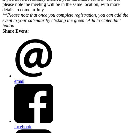
please note the meeting will be in the same location, with more
details to come in July.
**Please note that once you complete registration, you can add the
event to your calendar by clicking the green "Add to Calendar"
button.
Share Event:
email
facebook