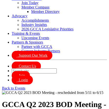
Join Today
Member Compass
Member Directory
Advocacy
Accomplishments
Industry Insights
2026 GCCA Legislative Priorities
Training & Events
Upcoming Events
Partners & Sponsors
Partner with GCCA
Current Industry Partners
Support Our Work
Contact Us
Join
Login
Back to Events
GCCA Q2 2023 BOD Meeting -