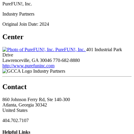
PureFUN!, Inc.
Industry Partners
Original Join Date: 2024
Center
PureFUN!, Inc.
401 Industrial Park
Drive
Lawrenceville, GA 30046
770-682-8880
http://www.purefuninc.com
Industry Partners
Contact
860 Johnson Ferry Rd, Ste 140-300
Atlanta, Georgia 30342
United States
404.702.7107
Helpful Links