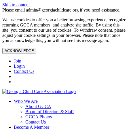
Skip to content
Please email admin@georgiachildcare.org if you need assistance.
We use cookies to offer you a better browsing experience, recognize
returning GCCA members, and analyze site traffic. By using this
site, you consent to our use of cookies. To withdraw consent, please
adjust your cookie settings in your browser. Please note that once
you acknowledge this, you will not see this message again.
ACKNOWLEDGE
Join
Login
Contact Us
Who We Are
About GCCA
Board of Directors & Staff
GCCA Photos
Contact Us
Become A Member