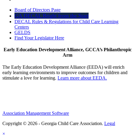
Board of Directors Page
GA DECAL Bright from the Start
DECAL Rules & Regulations for Child Care Learning
Centers
GELDS
Find Your Legislator Here
Early Education Development Alliance, GCCA’s Philanthropic
Arm
The Early Education Development Alliance (EEDA) will enrich
early learning environments to improve outcomes for children and
stimulate a love for learning.
Learn more about EEDA.
Association Management Software
Copyright © 2026 - Georgia Child Care Association.
Legal
×