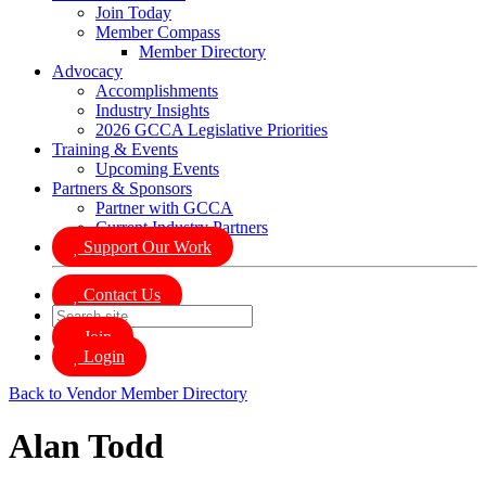
Join Today
Member Compass
Member Directory
Advocacy
Accomplishments
Industry Insights
2026 GCCA Legislative Priorities
Training & Events
Upcoming Events
Partners & Sponsors
Partner with GCCA
Current Industry Partners
Support Our Work
Contact Us
Join
Login
Back to Vendor Member Directory
Alan Todd