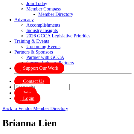
Join Today
Member Compass
Member Directory
Advocacy
Accomplishments
Industry Insights
2026 GCCA Legislative Priorities
Training & Events
Upcoming Events
Partners & Sponsors
Partner with GCCA
Current Industry Partners
Support Our Work
Contact Us
Join
Login
Back to Vendor Member Directory
Brianna Lien