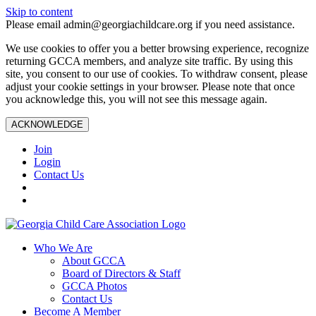
Skip to content
Please email admin@georgiachildcare.org if you need assistance.
We use cookies to offer you a better browsing experience, recognize
returning GCCA members, and analyze site traffic. By using this
site, you consent to our use of cookies. To withdraw consent, please
adjust your cookie settings in your browser. Please note that once
you acknowledge this, you will not see this message again.
ACKNOWLEDGE
Join
Login
Contact Us
Who We Are
About GCCA
Board of Directors & Staff
GCCA Photos
Contact Us
Become A Member