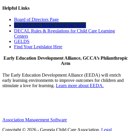
Helpful Links
Board of Directors Page
GA DECAL Bright from the Start
DECAL Rules & Regulations for Child Care Learning
Centers
GELDS
Find Your Legislator Here
Early Education Development Alliance, GCCA’s Philanthropic
Arm
The Early Education Development Alliance (EEDA) will enrich
early learning environments to improve outcomes for children and
stimulate a love for learning.
Learn more about EEDA.
Association Management Software
Copyright © 2026 - Georgia Child Care Association.
Legal