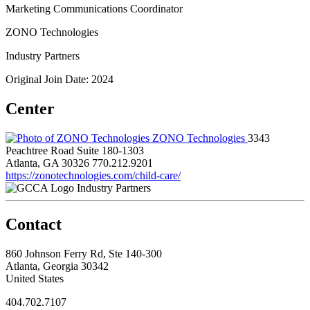
Marketing Communications Coordinator
ZONO Technologies
Industry Partners
Original Join Date: 2024
Center
ZONO Technologies
3343
Peachtree Road Suite 180-1303
Atlanta, GA 30326
770.212.9201
https://zonotechnologies.com/child-care/
Industry Partners
Contact
860 Johnson Ferry Rd, Ste 140-300
Atlanta, Georgia 30342
United States
404.702.7107