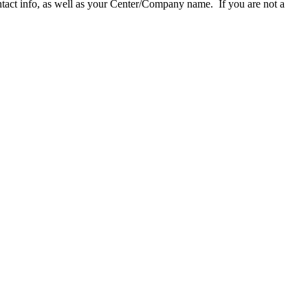
act info, as well as your Center/Company name. If you are not a