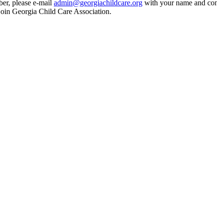
ber, please e-mail
admin@georgiachildcare.org
with your name and cont
join Georgia Child Care Association.