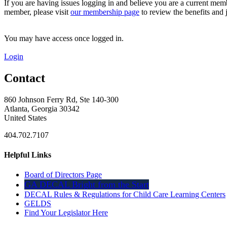
If you are having issues logging in and believe you are a current mem
member, please visit
our membership page
to review the benefits and 
You may have access once logged in.
Login
Contact
860 Johnson Ferry Rd, Ste 140-300
Atlanta, Georgia 30342
United States
404.702.7107
Helpful Links
Board of Directors Page
GA DECAL Bright from the Start
DECAL Rules & Regulations for Child Care Learning Centers
GELDS
Find Your Legislator Here