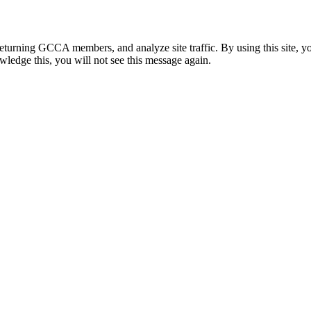
eturning GCCA members, and analyze site traffic. By using this site, y
wledge this, you will not see this message again.