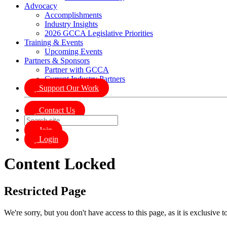
Advocacy
Accomplishments
Industry Insights
2026 GCCA Legislative Priorities
Training & Events
Upcoming Events
Partners & Sponsors
Partner with GCCA
Current Industry Partners
Support Our Work
Contact Us
Join
Login
Content Locked
Restricted Page
We're sorry, but you don't have access to this page, as it is exclusive 