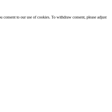
ou consent to our use of cookies. To withdraw consent, please adjust