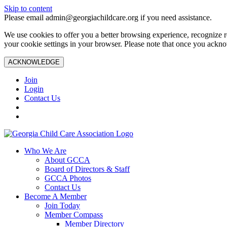
Skip to content
Please email admin@georgiachildcare.org if you need assistance.
We use cookies to offer you a better browsing experience, recognize r
your cookie settings in your browser. Please note that once you ackno
ACKNOWLEDGE
Join
Login
Contact Us
Who We Are
About GCCA
Board of Directors & Staff
GCCA Photos
Contact Us
Become A Member
Join Today
Member Compass
Member Directory