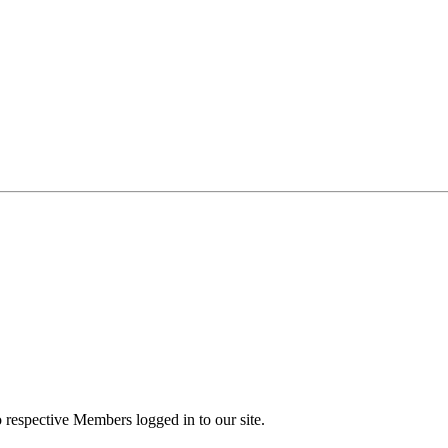
to respective Members logged in to our site.