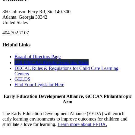
860 Johnson Ferry Rd, Ste 140-300
Atlanta, Georgia 30342
United States
404.702.7107
Helpful Links
Board of Directors Page
GA DECAL Bright from the Start
DECAL Rules & Regulations for Child Care Learning
Centers
GELDS
Find Your Legislator Here
Early Education Development Alliance, GCCA’s Philanthropic
Arm
The Early Education Development Alliance (EEDA) will enrich
early learning environments to improve outcomes for children and
stimulate a love for learning.
Learn more about EEDA.