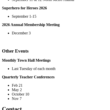
Superhero for Heroes 2026
September 1-15
2026 Annual Membership Meeting
December 3
Other Events
Monthly Town Hall Meetings
Last Tuesday of each month
Quarterly Teacher Conferences
Feb 21
May 2
October 10
Nov 7
Contact