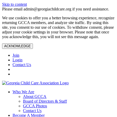
Skip to content
Please email admin@georgiachildcare.org if you need assistance.
We use cookies to offer you a better browsing experience, recognize
returning GCCA members, and analyze site traffic. By using this
site, you consent to our use of cookies. To withdraw consent, please
adjust your cookie settings in your browser. Please note that once
you acknowledge this, you will not see this message again.
ACKNOWLEDGE
Join
Login
Contact Us
Who We Are
About GCCA
Board of Directors & Staff
GCCA Photos
Contact Us
Become A Member