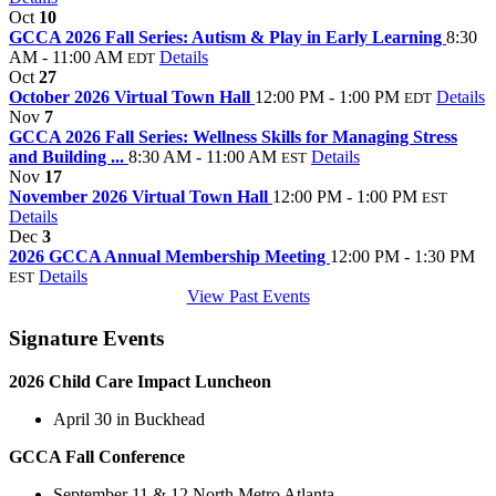
Oct
10
GCCA 2026 Fall Series: Autism & Play in Early Learning
8:30
AM - 11:00 AM
Details
EDT
Oct
27
October 2026 Virtual Town Hall
12:00 PM - 1:00 PM
Details
EDT
Nov
7
GCCA 2026 Fall Series: Wellness Skills for Managing Stress
and Building ...
8:30 AM - 11:00 AM
Details
EST
Nov
17
November 2026 Virtual Town Hall
12:00 PM - 1:00 PM
EST
Details
Dec
3
2026 GCCA Annual Membership Meeting
12:00 PM - 1:30 PM
Details
EST
View Past Events
Signature Events
2026 Child Care Impact Luncheon
April 30 in Buckhead
GCCA Fall Conference
September 11 & 12 North Metro Atlanta