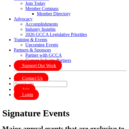
Join Today
Member Compass
Member Directory
Advocacy
Accomplishments
Industry Insights
2026 GCCA Legislative Priorities
Training & Events
Upcoming Events
Partners & Sponsors
Partner with GCCA
Current Industry Partners
Support Our Work
Contact Us
Join
Login
Signature Events
Major annual events that are exclusive to