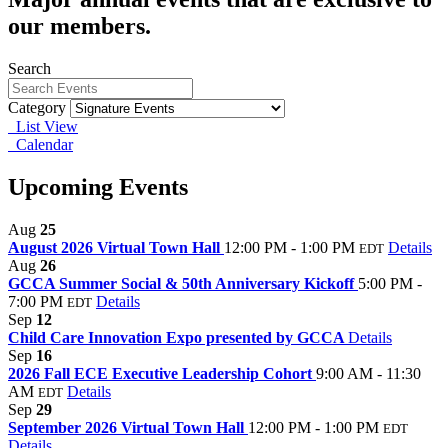
our members.
Search
Category
List View
Calendar
Upcoming Events
Aug
25
August 2026 Virtual Town Hall
12:00 PM - 1:00 PM
Details
EDT
Aug
26
GCCA Summer Social & 50th Anniversary Kickoff
5:00 PM -
7:00 PM
Details
EDT
Sep
12
Child Care Innovation Expo presented by GCCA
Details
Sep
16
2026 Fall ECE Executive Leadership Cohort
9:00 AM - 11:30
AM
Details
EDT
Sep
29
September 2026 Virtual Town Hall
12:00 PM - 1:00 PM
EDT
Details