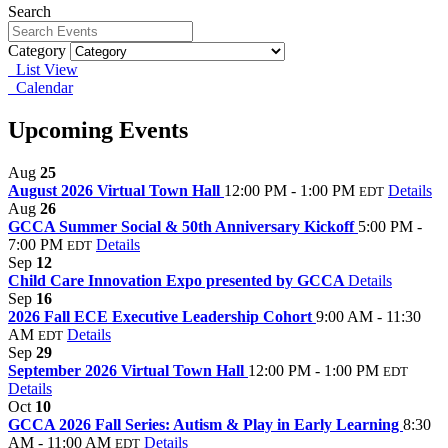
Search
Category
List View
Calendar
Upcoming Events
Aug
25
August 2026 Virtual Town Hall
12:00 PM - 1:00 PM
Details
EDT
Aug
26
GCCA Summer Social & 50th Anniversary Kickoff
5:00 PM -
7:00 PM
Details
EDT
Sep
12
Child Care Innovation Expo presented by GCCA
Details
Sep
16
2026 Fall ECE Executive Leadership Cohort
9:00 AM - 11:30
AM
Details
EDT
Sep
29
September 2026 Virtual Town Hall
12:00 PM - 1:00 PM
EDT
Details
Oct
10
GCCA 2026 Fall Series: Autism & Play in Early Learning
8:30
AM - 11:00 AM
Details
EDT