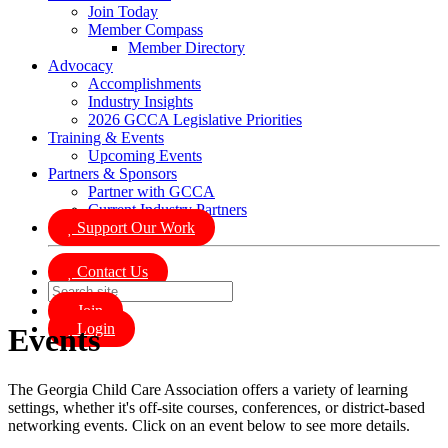
Join Today
Member Compass
Member Directory
Advocacy
Accomplishments
Industry Insights
2026 GCCA Legislative Priorities
Training & Events
Upcoming Events
Partners & Sponsors
Partner with GCCA
Current Industry Partners
Support Our Work
Contact Us
Join
Login
Events
The Georgia Child Care Association offers a variety of learning
settings, whether it's off-site courses, conferences, or district-based
networking events. Click on an event below to see more details.