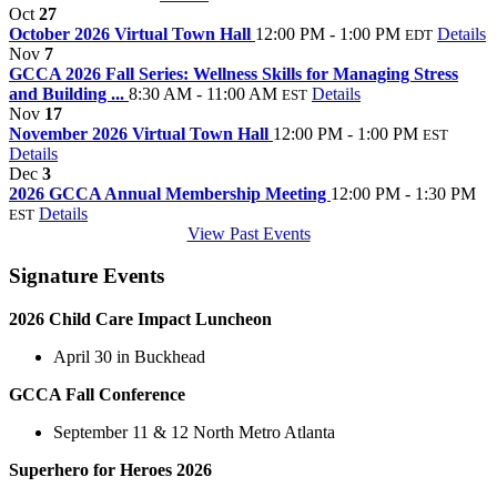
Oct
27
October 2026 Virtual Town Hall
12:00 PM - 1:00 PM
Details
EDT
Nov
7
GCCA 2026 Fall Series: Wellness Skills for Managing Stress
and Building ...
8:30 AM - 11:00 AM
Details
EST
Nov
17
November 2026 Virtual Town Hall
12:00 PM - 1:00 PM
EST
Details
Dec
3
2026 GCCA Annual Membership Meeting
12:00 PM - 1:30 PM
Details
EST
View Past Events
Signature Events
2026 Child Care Impact Luncheon
April 30 in Buckhead
GCCA Fall Conference
September 11 & 12 North Metro Atlanta
Superhero for Heroes 2026