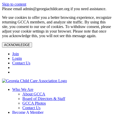
Skip to content
Please email admin@georgiachildcare.org if you need assistance.
We use cookies to offer you a better browsing experience, recognize
returning GCCA members, and analyze site traffic. By using this
site, you consent to our use of cookies. To withdraw consent, please
adjust your cookie settings in your browser. Please note that once
you acknowledge this, you will not see this message again.
ACKNOWLEDGE
Join
Login
Contact Us
Who We Are
About GCCA
Board of Directors & Staff
GCCA Photos
Contact Us
Become A Member