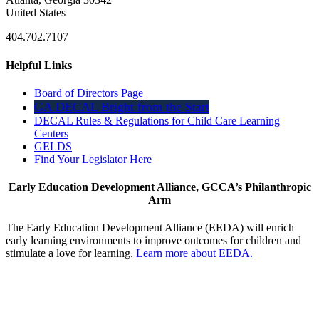
United States
404.702.7107
Helpful Links
Board of Directors Page
GA DECAL Bright from the Start
DECAL Rules & Regulations for Child Care Learning
Centers
GELDS
Find Your Legislator Here
Early Education Development Alliance, GCCA’s Philanthropic
Arm
The Early Education Development Alliance (EEDA) will enrich
early learning environments to improve outcomes for children and
stimulate a love for learning.
Learn more about EEDA.