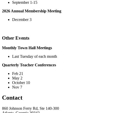
September 1-15
2026 Annual Membership Meeting
December 3
Other Events
Monthly Town Hall Meetings
Last Tuesday of each month
Quarterly Teacher Conferences
Feb 21
May 2
October 10
Nov 7
Contact
860 Johnson Ferry Rd, Ste 140-300
Atlanta, Georgia 30342