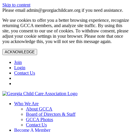
Skip to content
Please email admin@georgiachildcare.org if you need assistance.
We use cookies to offer you a better browsing experience, recognize
returning GCCA members, and analyze site traffic. By using this
site, you consent to our use of cookies. To withdraw consent, please
adjust your cookie settings in your browser. Please note that once
you acknowledge this, you will not see this message again.
ACKNOWLEDGE
Join
Login
Contact Us
Who We Are
About GCCA
Board of Directors & Staff
GCCA Photos
Contact Us
Become A Member