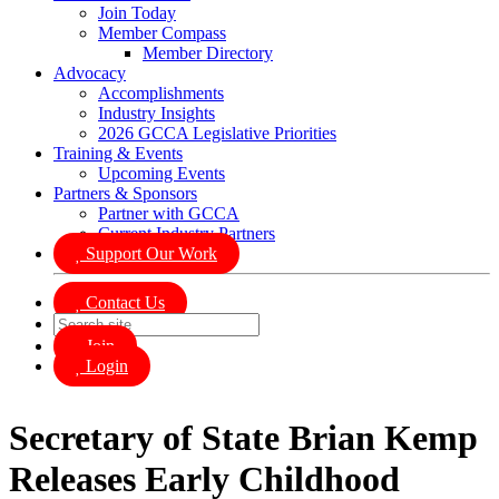
Join Today
Member Compass
Member Directory
Advocacy
Accomplishments
Industry Insights
2026 GCCA Legislative Priorities
Training & Events
Upcoming Events
Partners & Sponsors
Partner with GCCA
Current Industry Partners
Support Our Work
Contact Us
Join
Login
Secretary of State Brian Kemp
Releases Early Childhood