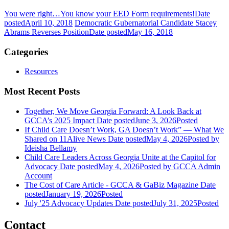
You were right…You know your EED Form requirements!
Date
posted
April 10, 2018
Democratic Gubernatorial Candidate Stacey
Abrams Reverses Position
Date posted
May 16, 2018
Categories
Resources
Most Recent Posts
Together, We Move Georgia Forward: A Look Back at
GCCA’s 2025 Impact
Date posted
June 3, 2026
Posted
If Child Care Doesn’t Work, GA Doesn’t Work” — What We
Shared on 11Alive News
Date posted
May 4, 2026
Posted
by
Ideisha Bellamy
Child Care Leaders Across Georgia Unite at the Capitol for
Advocacy
Date posted
May 4, 2026
Posted
by GCCA Admin
Account
The Cost of Care Article - GCCA & GaBiz Magazine
Date
posted
January 19, 2026
Posted
July '25 Advocacy Updates
Date posted
July 31, 2025
Posted
Contact