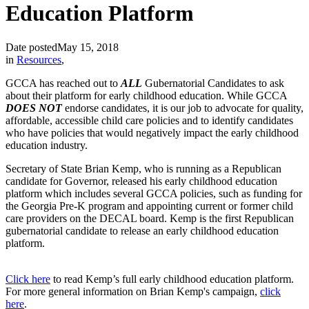
Education Platform
Date posted
May 15, 2018
in
Resources
,
GCCA has reached out to
ALL
Gubernatorial Candidates to ask
about their platform for early childhood education. While GCCA
DOES NOT
endorse candidates, it is our job to advocate for quality,
affordable, accessible child care policies and to identify candidates
who have policies that would negatively impact the early childhood
education industry.
Secretary of State Brian Kemp, who is running as a Republican
candidate for Governor, released his early childhood education
platform which includes several GCCA policies, such as funding for
the Georgia Pre-K program and appointing current or former child
care providers on the DECAL board. Kemp is the first Republican
gubernatorial candidate to release an early childhood education
platform.
Click here
to read Kemp’s full early childhood education platform.
For more general information on Brian Kemp's campaign,
click
here
.