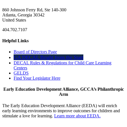
860 Johnson Ferry Rd, Ste 140-300
Atlanta, Georgia 30342
United States
404.702.7107
Helpful Links
Board of Directors Page
GA DECAL Bright from the Start
DECAL Rules & Regulations for Child Care Learning
Centers
GELDS
Find Your Legislator Here
Early Education Development Alliance, GCCA’s Philanthropic
Arm
The Early Education Development Alliance (EEDA) will enrich
early learning environments to improve outcomes for children and
stimulate a love for learning.
Learn more about EEDA.